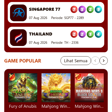
2
2
3
4
THAILAND
07 Aug 2026
Periode
:
TH
-
2336
9
9
4
3
HONGKONG
07 Aug 2026
Periode
:
HK
-
2237
GAME POPULAR
Lihat Semua
Fury of Anubis
Mahjong Wins Triple Pot
Mahjong Wins 3 - Black Scatter