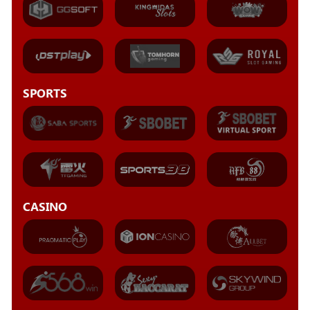
SPORTS
CASINO