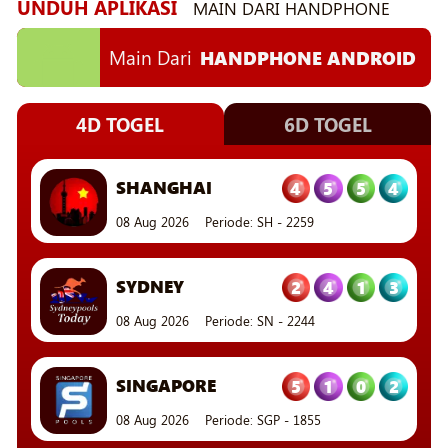
UNDUH APLIKASI
MAIN DARI HANDPHONE
07 Aug 2026
Periode
:
HK
-
2237
Main Dari
HANDPHONE ANDROID
4
5
5
4
SHANGHAI
4D TOGEL
6D TOGEL
08 Aug 2026
Periode
:
SH
-
2259
2
4
1
3
SYDNEY
08 Aug 2026
Periode
:
SN
-
2244
5
1
0
2
SINGAPORE
08 Aug 2026
Periode
:
SGP
-
1855
7
3
2
9
SINGAPORE 77
07 Aug 2026
Periode
:
SGP77
-
2289