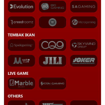
TEMBAK IKAN
LIVE GAME
OTHERS