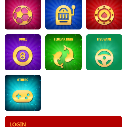
TOGEL
TEMBAK IKAN
LIVE GAME
OTHERS
LOGIN