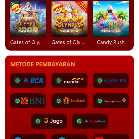
Gates of Olympus 1000
Gates of Olympus Super Scatter
Candy Rush
METODE PEMBAYARAN