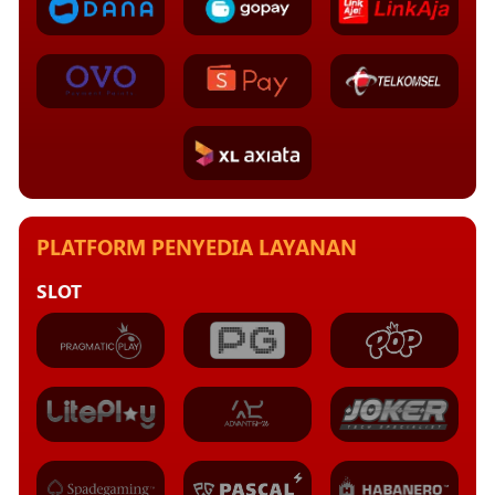
PLATFORM PENYEDIA LAYANAN
SLOT