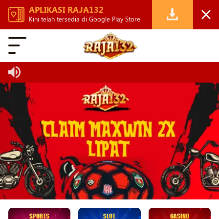
APLIKASI RAJA132
Kini telah tersedia di Google Play Store
SPORTS
SLOT
CASINO