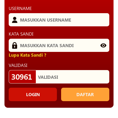
USERNAME
2
4
1
3
SYDNEY
08 Aug 2026
Periode
:
SN
-
2244
KATA SANDI
5
1
0
2
SINGAPORE
08 Aug 2026
Periode
:
SGP
-
1855
Lupa Kata Sandi ?
7
3
2
9
SINGAPORE 77
VALIDASI
07 Aug 2026
Periode
:
SGP77
-
2289
2
2
3
4
THAILAND
LOGIN
DAFTAR
07 Aug 2026
Periode
:
TH
-
2336
9
9
4
3
HONGKONG