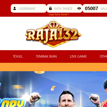
Lupa Kata Sandi ?
TOGEL
TEMBAK IKAN
LIVE GAME
OTH