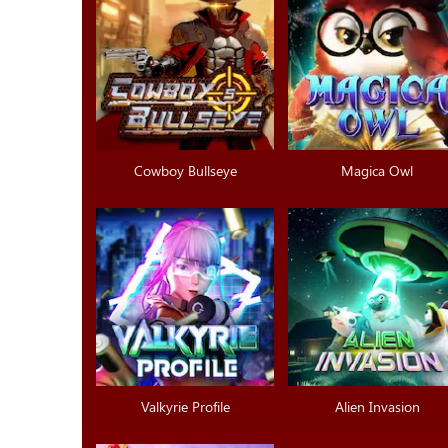
Cowboy Bullseye
Magica Owl
Valkyrie Profile
Alien Invasion