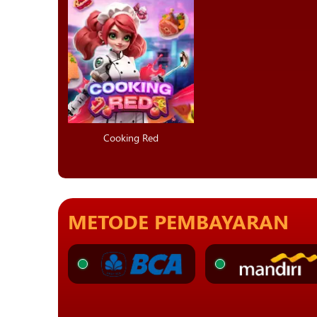
Cooking Red
METODE PEMBAYARAN