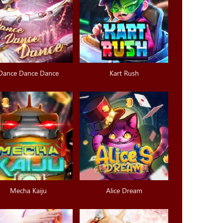
Dance Dance Dance
Kart Rush
Mecha Kaiju
Alice Dream