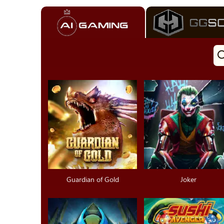
Guardian of Gold
Joker