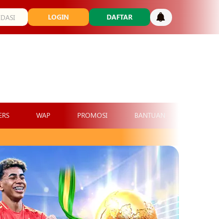
LOGIN
DAFTAR
ERS
WAP
PROMOSI
BANTUAN