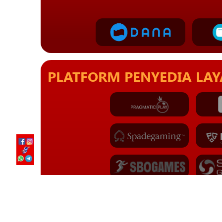
PLATFORM PENYEDIA LA
SLOT