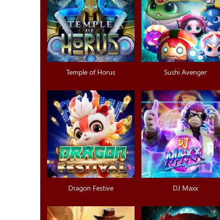
Temple of Horus
Sushi Avenger
Dragon Festive
DJ Maxx