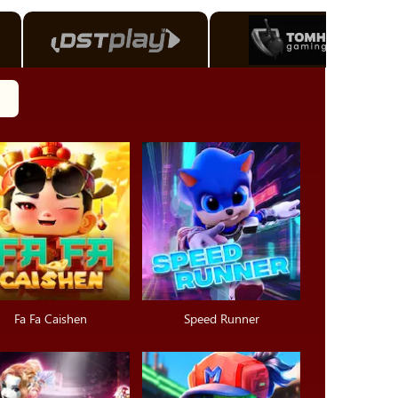
Fa Fa Caishen
Speed Runner