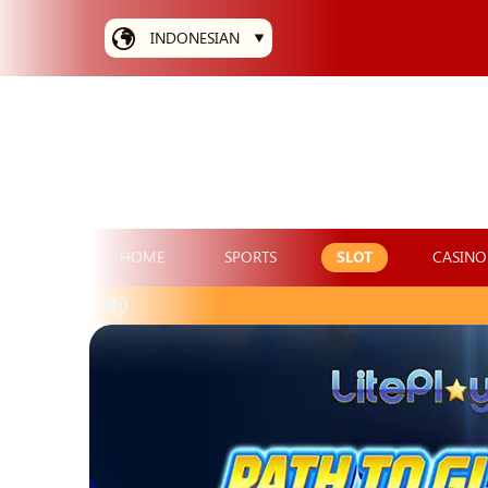
INDONESIAN
HOME
SPORTS
SLOT
CASINO