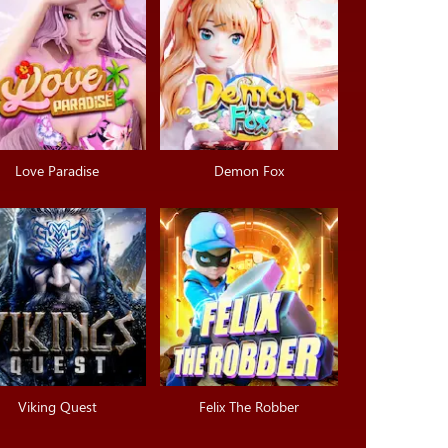
Love Paradise
Demon Fox
Viking Quest
Felix The Robber