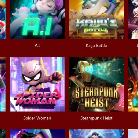
A.I
Kaiju Battle
Spider Woman
Steampunk Heist