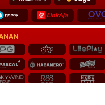
YANAN