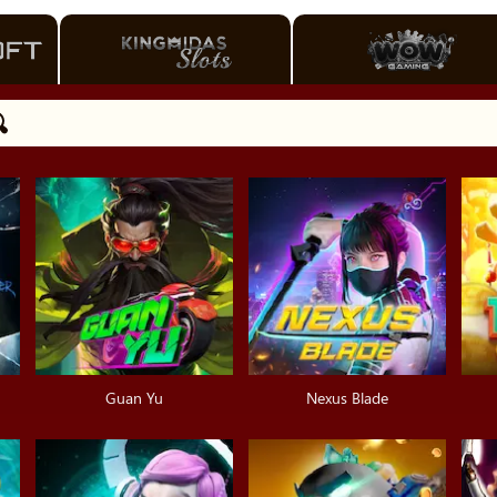
Guan Yu
Nexus Blade