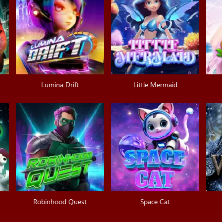
Lumina Drift
Little Mermaid
Robinhood Quest
Space Cat