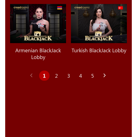
Armenian BlackJack
Turkish BlackJack Lobby
Lobby
1
2
3
4
5