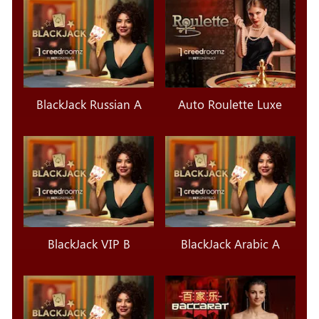
BlackJack Russian A
Auto Roulette Luxe
BlackJack VIP B
BlackJack Arabic A