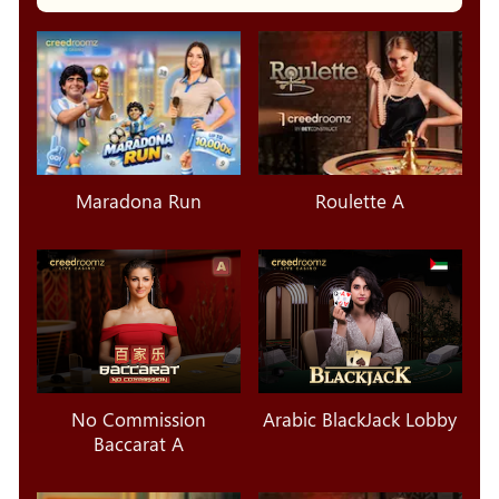
Maradona Run
Roulette A
No Commission
Arabic BlackJack Lobby
Baccarat A