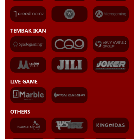
TEMBAK IKAN
LIVE GAME
OTHERS