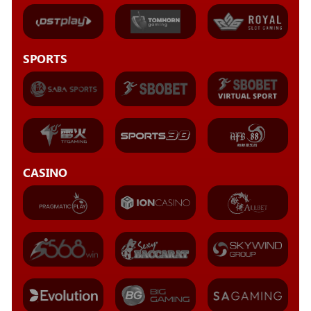
SPORTS
CASINO