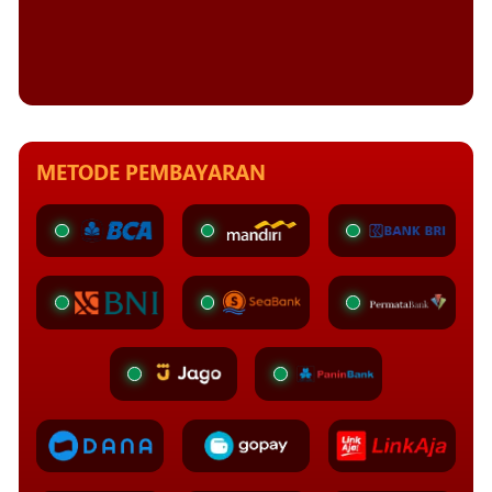
METODE PEMBAYARAN