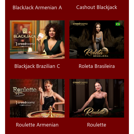
Cashout Blackjack
BlackJack Armenian A
Roleta Brasileira
Blackjack Brazilian C
Roulette
Roulette Armenian