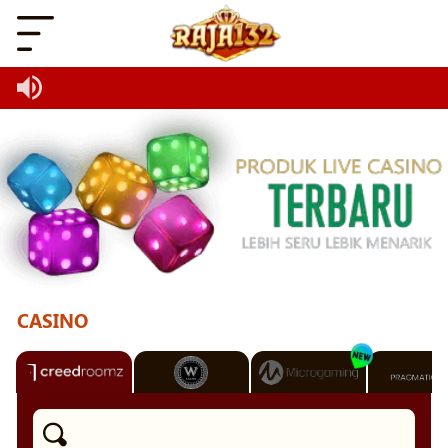
CASINO