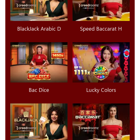
BlackJack Arabic D
Speed Baccarat H
Bac Dice
Lucky Colors