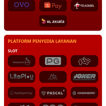
PLATFORM PENYEDIA LAYANAN
SLOT