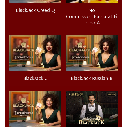
BlackJack Creed Q
No
Commission Baccarat Fi
lipino A
BlackJack C
BlackJack Russian B