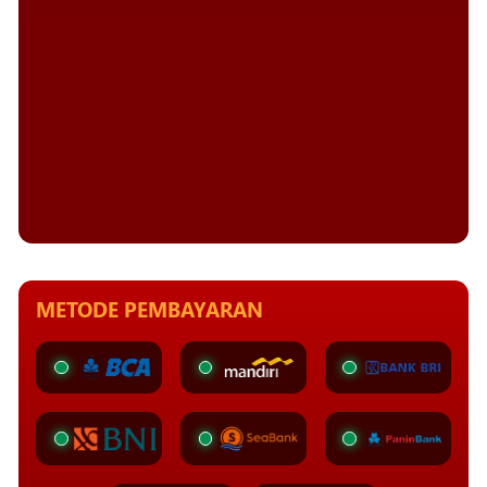
METODE PEMBAYARAN