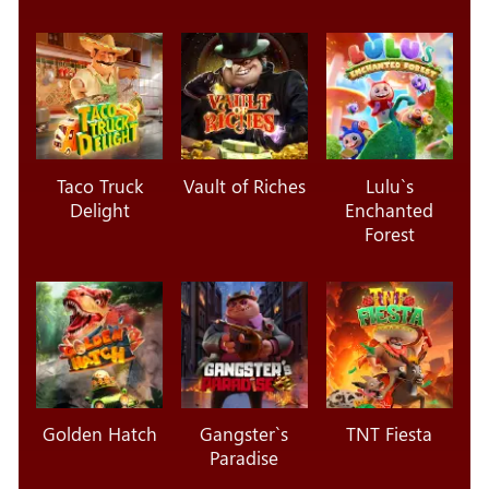
Taco Truck
Vault of Riches
Lulu`s
Delight
Enchanted
Forest
Golden Hatch
Gangster`s
TNT Fiesta
Paradise