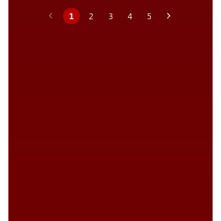
1
2
3
4
5