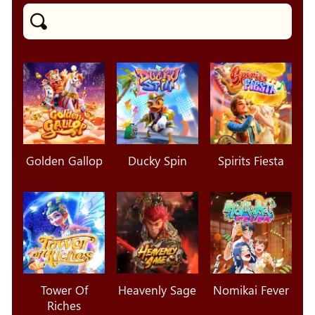
Golden Gallop
Ducky Spin
Spirits Fiesta
Tower Of
Heavenly Sage
Nomikai Fever
Riches