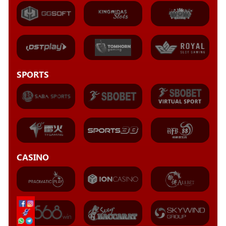
SPORTS
CASINO