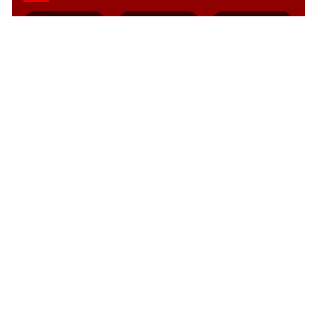
TEMBAK IKAN
LIVE GAME
OTHERS