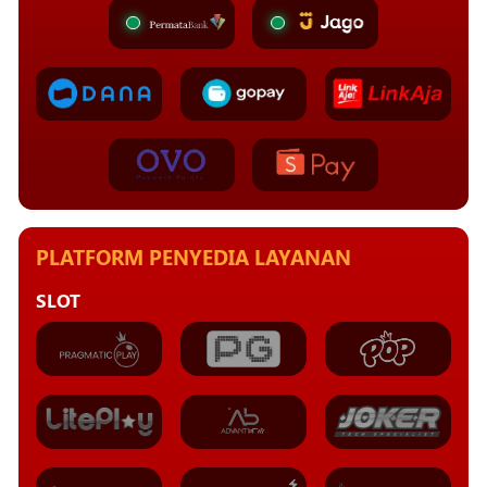
PLATFORM PENYEDIA LAYANAN
SLOT