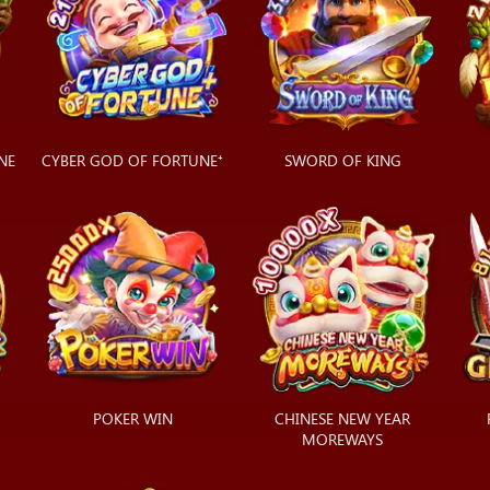
NE
CYBER GOD OF FORTUNE⁺
SWORD OF KING
POKER WIN
CHINESE NEW YEAR
MOREWAYS