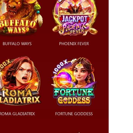
BUFFALO WAYS
PHOENIX FEVER
ROMA GLADIATRIX
FORTUNE GODDESS