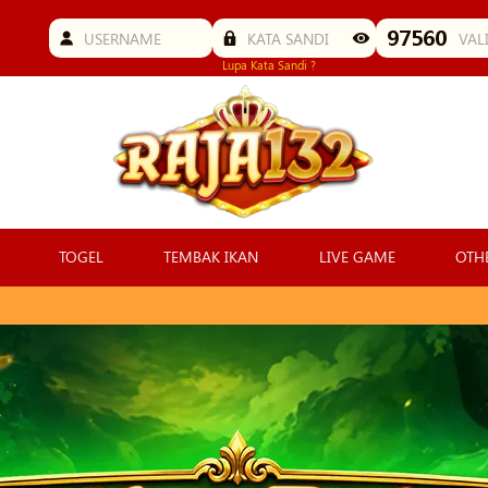
Lupa Kata Sandi ?
TOGEL
TEMBAK IKAN
LIVE GAME
OTH