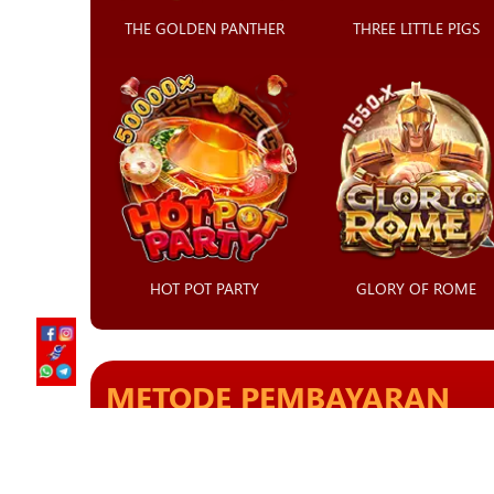
THE GOLDEN PANTHER
THREE LITTLE PIGS
HOT POT PARTY
GLORY OF ROME
METODE PEMBAYARAN