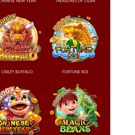
CHINESE NEW YEAR
TREASURES OF ODIN
CRAZY BUFFALO
FORTUNE KOI