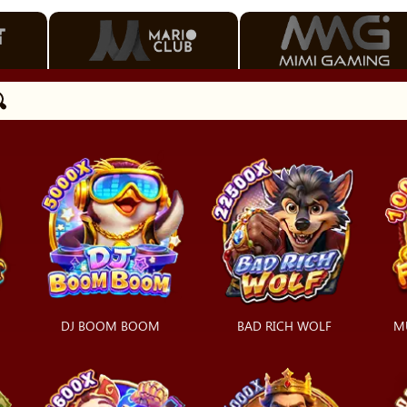
DJ BOOM BOOM
BAD RICH WOLF
M