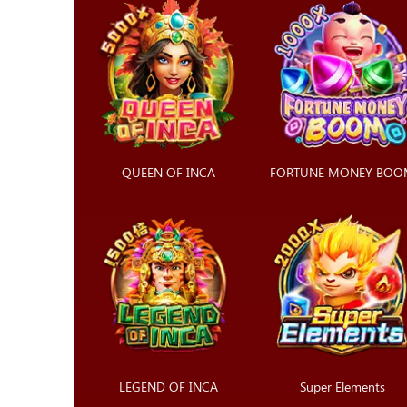
QUEEN OF INCA
FORTUNE MONEY BO
LEGEND OF INCA
Super Elements