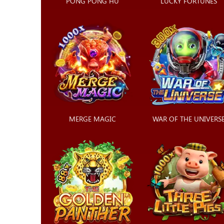
PONG PONG HU
LUCKY FORTUNES
MERGE MAGIC
WAR OF THE UNIVERS