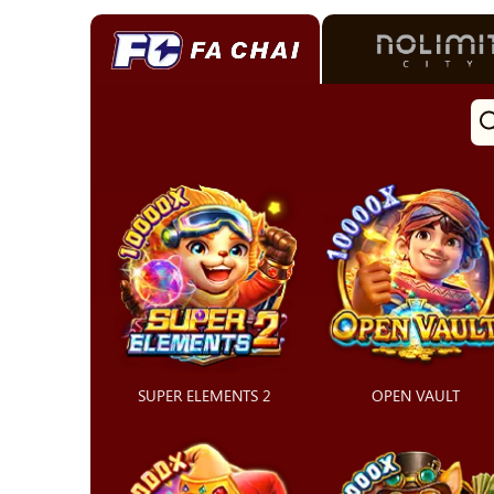
SUPER ELEMENTS 2
OPEN VAULT