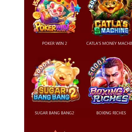
POKER WIN 2
CATLA'S MONEY MACHI
SUGAR BANG BANG2
BOXING RICHES