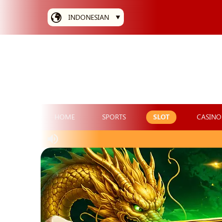
INDONESIAN
HOME
SPORTS
SLOT
CASINO