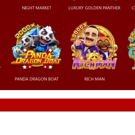
NIGHT MARKET
LUXURY GOLDEN PANTHER
C
PANDA DRAGON BOAT
RICH MAN