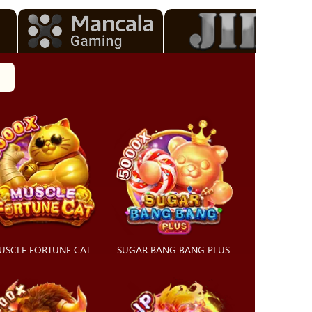
USCLE FORTUNE CAT
SUGAR BANG BANG PLUS