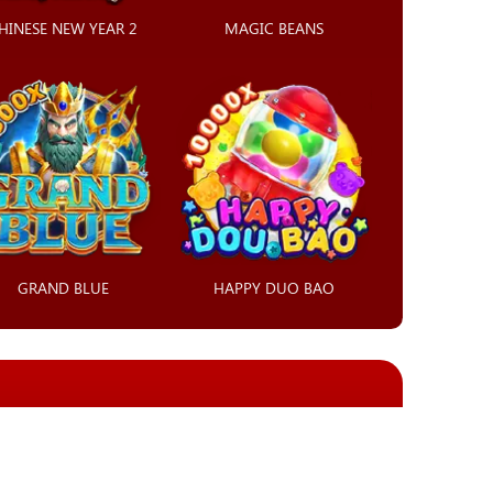
HINESE NEW YEAR 2
MAGIC BEANS
GRAND BLUE
HAPPY DUO BAO