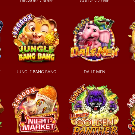
TREASURE CRUISE
GOLDEN GENIE
E
JUNGLE BANG BANG
DA LE MEN