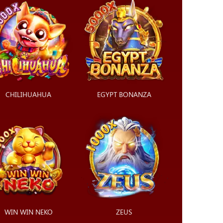
CHILIHUAHUA
EGYPT BONANZA
WIN WIN NEKO
ZEUS