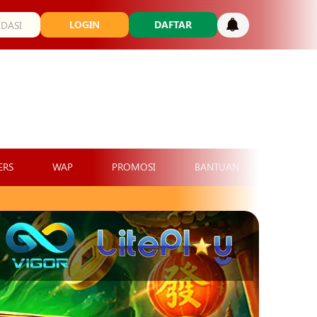
LOGIN
DAFTAR
ERS
WAP
PROMOSI
BANTUAN